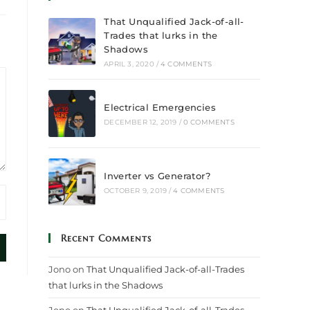
That Unqualified Jack-of-all-
Trades that lurks in the
Shadows
APRIL 3, 2020
/
4 COMMENTS
Electrical Emergencies
DECEMBER 12, 2019
/
0 COMMENTS
Inverter vs Generator?
OCTOBER 9, 2019
/
4 COMMENTS
Recent Comments
Jono
on
That Unqualified Jack-of-all-Trades
that lurks in the Shadows
Jono
on
That Unqualified Jack-of-all-Trades