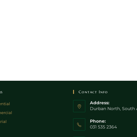
rs
Contact Info
Address:
ntial
Durban North, South 
rcial
Phone:
rial
031 535 2364