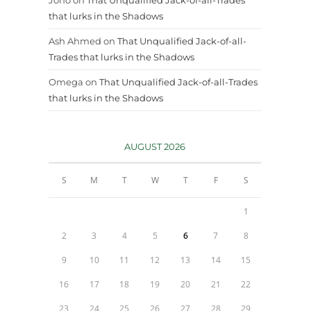
that lurks in the Shadows
Ash Ahmed
on
That Unqualified Jack-of-all-
Trades that lurks in the Shadows
Omega
on
That Unqualified Jack-of-all-Trades
that lurks in the Shadows
AUGUST 2026
S
M
T
W
T
F
S
1
2
3
4
5
6
7
8
9
10
11
12
13
14
15
16
17
18
19
20
21
22
23
24
25
26
27
28
29