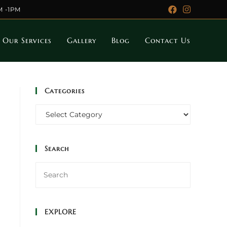
M -1PM
Our Services
Gallery
Blog
Contact Us
Categories
Categories
Search
EXPLORE