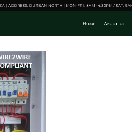
.ZA | ADDRESS: DURBAN NORTH | MON-FRI: 8AM -4.30PM / SAT: 9A
Home
About us