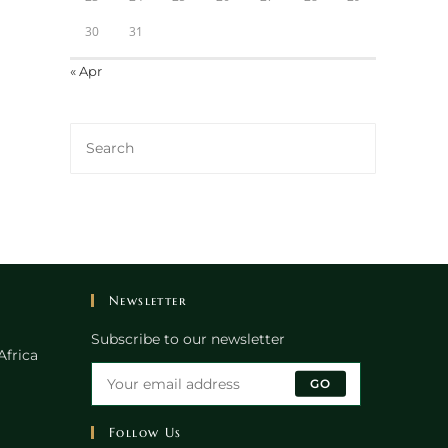
30
31
« Apr
Newsletter
Subscribe to our newsletter
Africa
GO
Follow Us