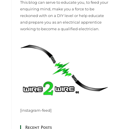
This blog can serve to educate you, to feed your
enquiring mind, make you a force to be
reckoned with on a DIY level or help educate
and prepare you as an electrical apprentice
working to become a qualified electrician.
[instagram-feed]
Recent Posts