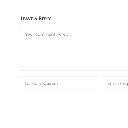
Leave a Reply
Comment
Enter
Enter
your
your
name
email
or
address
username
to
to
comment
comment