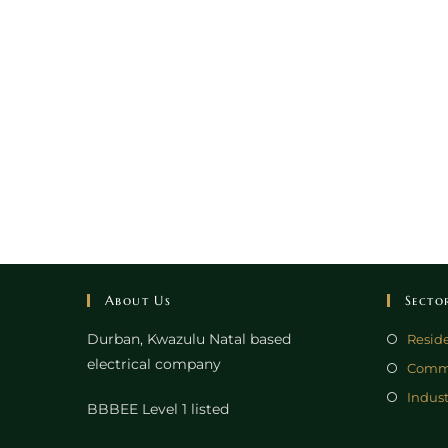
About Us
Secto
Durban, Kwazulu Natal based
Reside
electrical company
Comme
Indust
BBBEE Level 1 listed