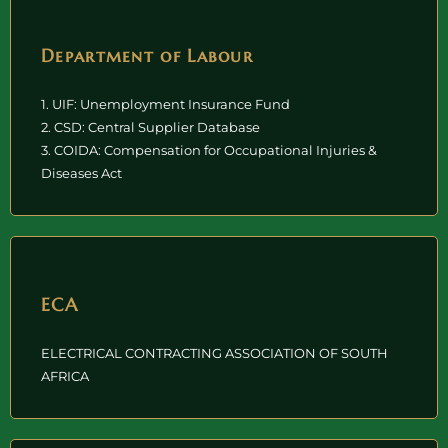
Department of Labour
1. UIF: Unemployment Insurance Fund
2. CSD: Central Supplier Database
3. COIDA: Compensation for Occupational Injuries &
Diseases Act
ECA
ELECTRICAL CONTRACTING ASSOCIATION OF SOUTH
AFRICA