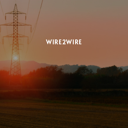
WIRE2WIRE