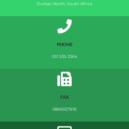
Durban North, South Africa
phone
031 535 2364
fax
0866027619