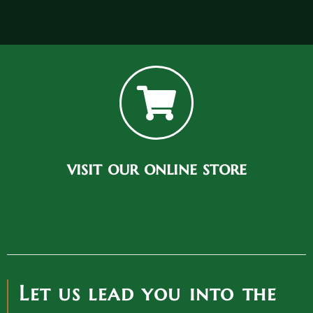
visit our online store
Let us lead you into the