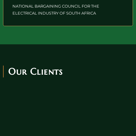
NATIONAL BARGAINING COUNCIL FOR THE
ELECTRICAL INDUSTRY OF SOUTH AFRICA
Our Clients