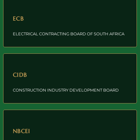
ECB
ELECTRICAL CONTRACTING BOARD OF SOUTH AFRICA
CIDB
CONSTRUCTION INDUSTRY DEVELOPMENT BOARD
NBCEI