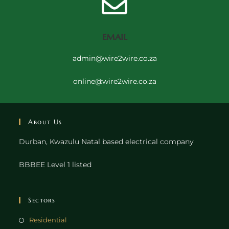
email
admin@wire2wire.co.za
online@wire2wire.co.za
About Us
Durban, Kwazulu Natal based electrical company
BBBEE Level 1 listed
Sectors
Residential