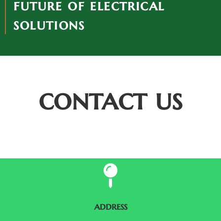
future of electrical
solutions
contact us
address