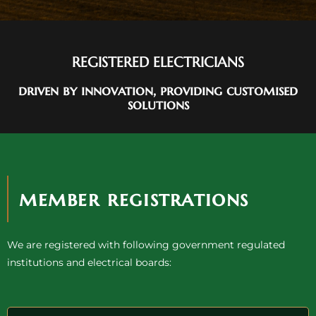
REGISTERED ELECTRICIANS
driven by innovation, providing customised
solutions
member registrations
We are registered with following government regulated
institutions and electrical boards: