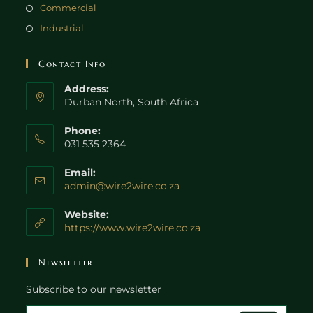
Commercial
Industrial
Contact Info
Address:
Durban North, South Africa
Phone:
031 535 2364
Email:
admin@wire2wire.co.za
Website:
https://www.wire2wire.co.za
Newsletter
Subscribe to our newsletter