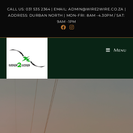
CALL US: 031 535 2364 | EMAIL: ADMIN@WIRE2WIRE.CO.ZA |
ADDRESS: DURBAN NORTH | MON-FRI: 8AM -4.30PM / SAT:
9AM -1PM
Menu