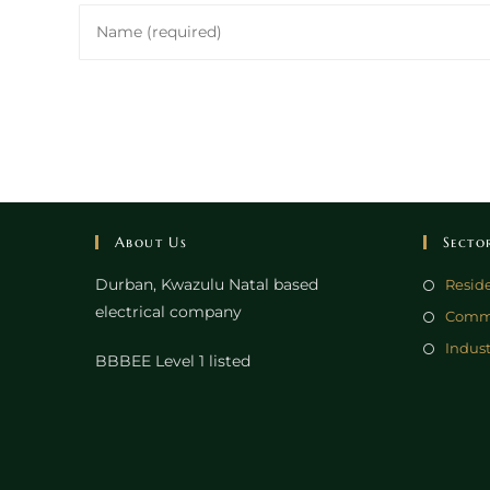
Enter
your
name
or
username
to
comment
About Us
Secto
Durban, Kwazulu Natal based
Reside
electrical company
Comme
Indust
BBBEE Level 1 listed