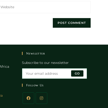
nter
our
ebsite
RL
ptional)
Newsletter
Subscribe to our newsletter
Africa
GO
Follow Us
Opens
za
in
your