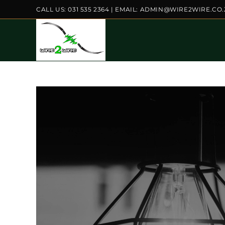
Skip
CALL US: 031 535 2364 | EMAIL: ADMIN@WIRE2WIRE.CO
to
content