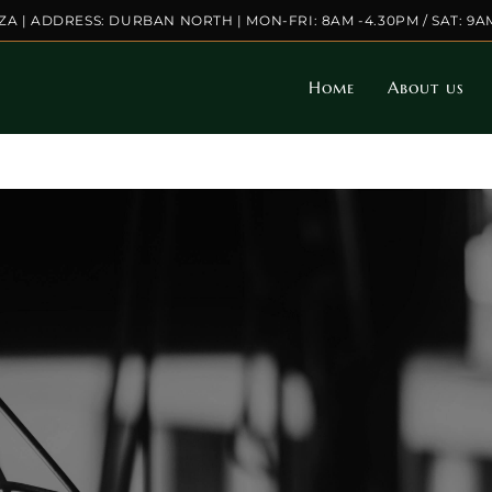
.ZA | ADDRESS: DURBAN NORTH | MON-FRI: 8AM -4.30PM / SAT: 9A
Home
About us