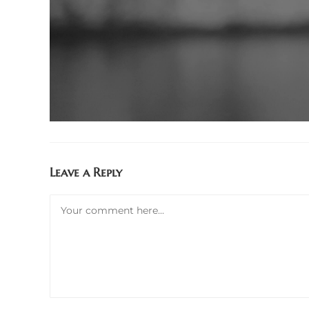
Leave a Reply
Comment