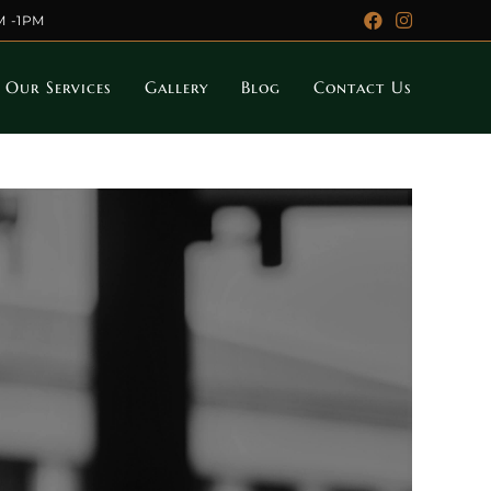
M -1PM
Our Services
Gallery
Blog
Contact Us